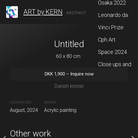
Osaka 2022
ART by KERN
ABSTRACT ARTIST BASED IN DENMARK
Leonardo da
Vinci Prize
Cph Art
titled
Untitled
Untit
Space 2024
 x 80 cm
60 x 80 cm
60 x 81 
Close ups and
00
–
Inquire now
DKK
1,900
–
Inquire now
DKK
1,900
–
In
more
ish kroner
Danish kroner
Danish kr
CREATION DATE
MEDIUM
CREATION DATE
MEDIUM
painting
August, 2024
Acrylic painting
August, 2024
Acrylic paintin
Other work