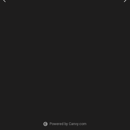
Powered by Canvy.com