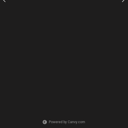
Powered by Canvy.com