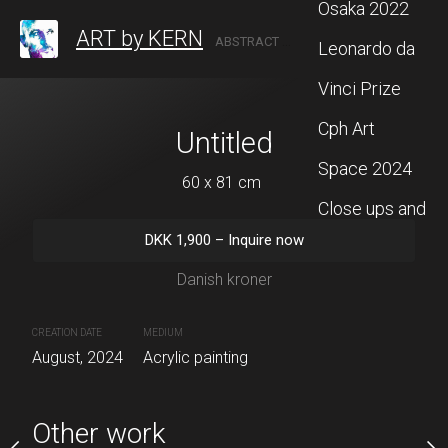
Osaka 2022
ART by KERN
ABSTRACT ARTIST BASED IN DENMARK
Leonardo da
Vinci Prize
Cph Art
titled
Untitled
"The purpose
Space 2024
 x 80 cm
60 x 81 cm
60 x 140
Close ups and
Sold
00
–
Inquire now
DKK
1,900
–
Inquire now
more
ish kroner
Danish kroner
CREATION DATE
MEDIUM
July, 2024
Acrylic painting
CREATION DATE
MEDIUM
painting
August, 2024
Acrylic painting
Other work