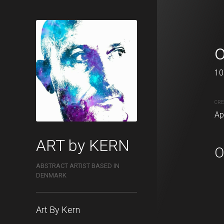
Therapy 3
o
80 x 120 cm
10
CREATION DATE
MEDIUM
CRE
April, 2021
Acrylic pa
Ap
ART by KERN
O
ABSTRACT ARTIST BASED IN
DENMARK
Art By Kern