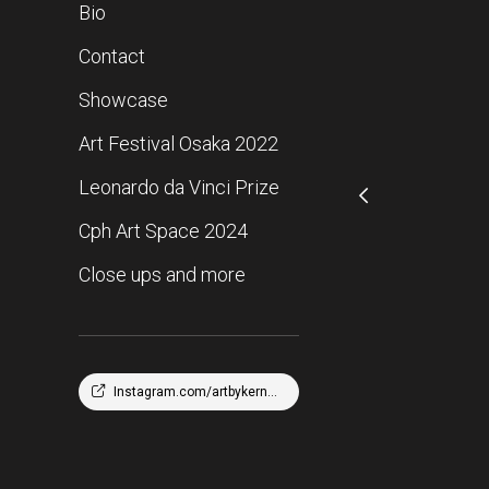
Bio
Contact
Showcase
Art Festival Osaka 2022
Leonardo da Vinci Prize
Cph Art Space 2024
Close ups and more
Instagram.com/artbykernofficial