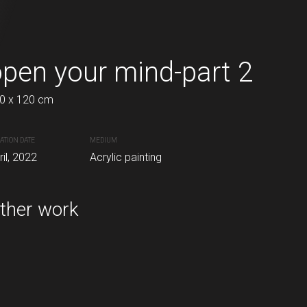
pen your mind-part 2
Therapy 1
DK
Danish kro
0 x 120 cm
80 x 120 cm
Inq
ATION DATE
MEDIUM
CREATION DATE
MEDIUM
inting
ril, 2022
Acrylic painting
March, 2021
Acrylic painting
ther work